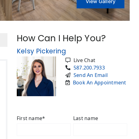
View Gallery
How Can I Help You?
Kelsy Pickering
Live Chat
587.200.7933
Send An Email
Book An Appointment
First name
*
Last name