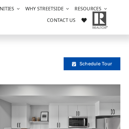
ITIES
WHY STREETSIDE
RESOURCES
CONTACT US
Schedule Tour