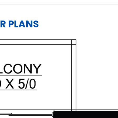
R PLANS