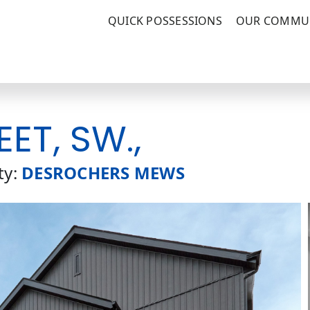
QUICK POSSESSIONS
OUR COMMUN
EET, SW.,
y:
DESROCHERS MEWS