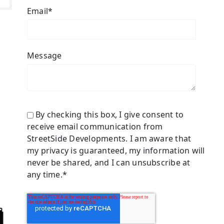
Email
*
Message
By checking this box, I give consent to
receive email communication from
StreetSide Developments. I am aware that
my privacy is guaranteed, my information will
never be shared, and I can unsubscribe at
any time.
*