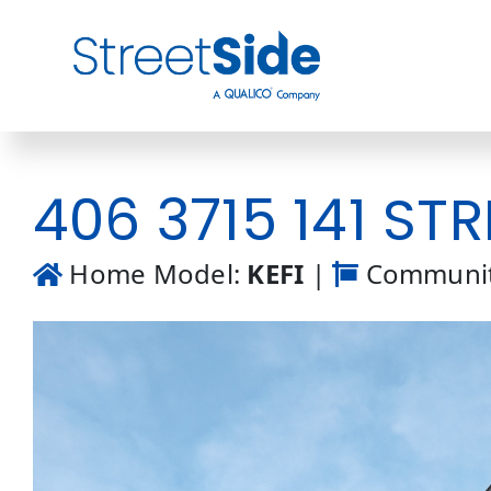
Skip
to
content
406 3715 141 STR
Home Model:
KEFI
|
Communit