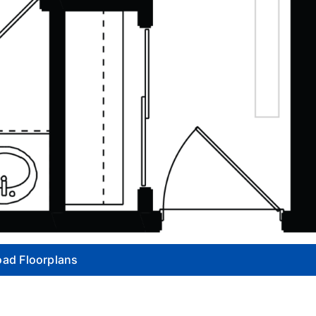
ad Floorplans