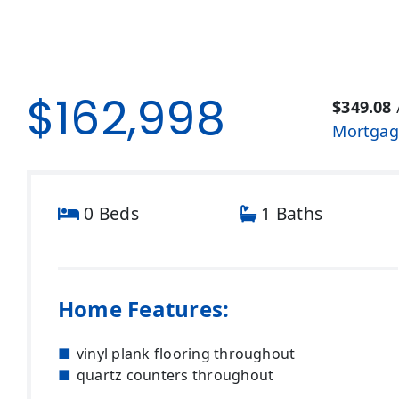
$162,998
$349.08
Mortgag
0 Beds
1 Baths
Home Features:
vinyl plank flooring throughout
quartz counters throughout