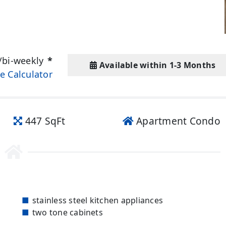
/bi-weekly
*
Available within 1-3 Months
e Calculator
447 SqFt
Apartment Condo
stainless steel kitchen appliances
two tone cabinets