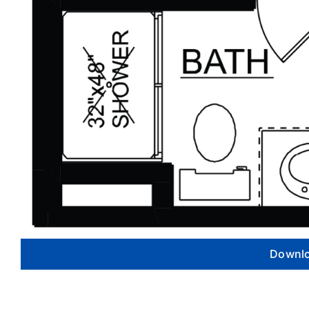
Downlo