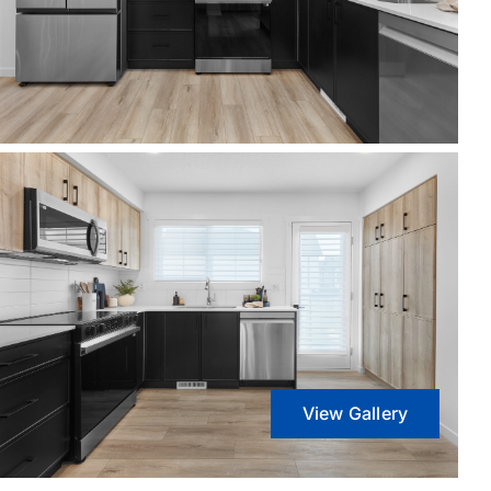
View Gallery