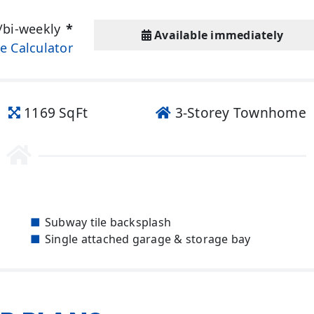
/bi-weekly
*
Available immediately
e Calculator
1169 SqFt
3-Storey Townhome
Subway tile backsplash
Single attached garage & storage bay