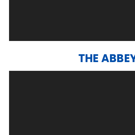
THE ABBE