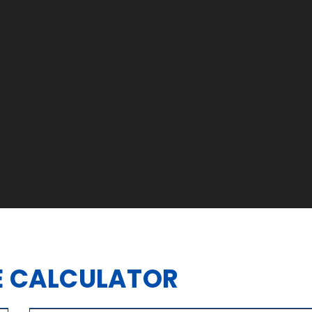
 CALCULATOR