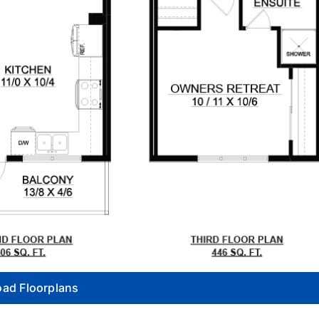
ad Floorplans