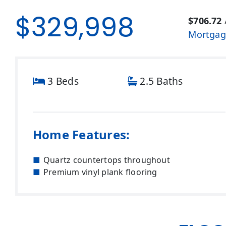
$329,998
$706.72
Mortgag
3 Beds
2.5 Baths
Home Features:
Quartz countertops throughout
Premium vinyl plank flooring