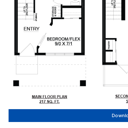
Downlo