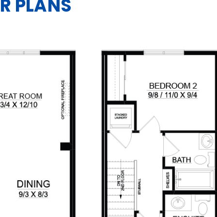
R PLANS