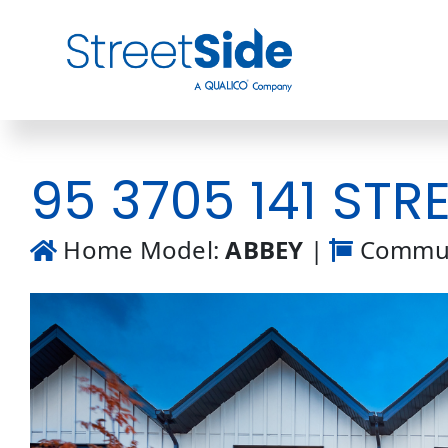
Skip
to
content
95 3705 141 STRE
Home Model:
ABBEY
|
Commun