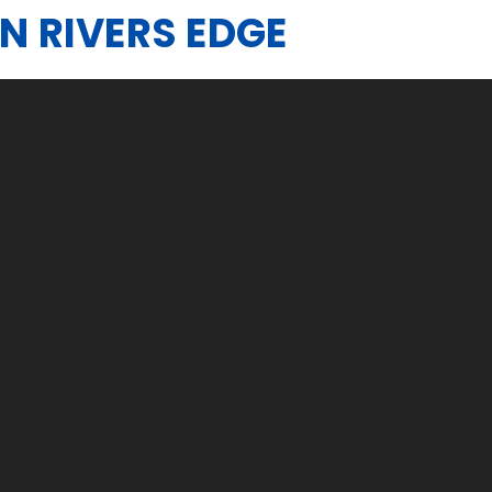
IN RIVERS EDGE