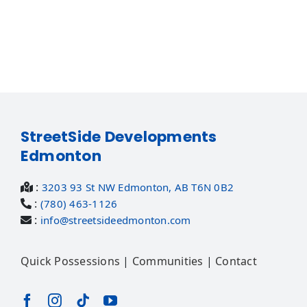
StreetSide Developments
Edmonton
:
3203 93 St NW Edmonton, AB T6N 0B2
:
(780) 463-1126
:
info@streetsideedmonton.com
Quick Possessions
|
Communities
|
Contact