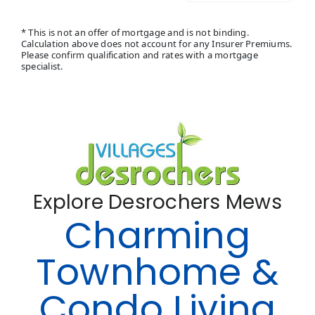
* This is not an offer of mortgage and is not binding.
Calculation above does not account for any Insurer Premiums.
Please confirm qualification and rates with a mortgage
specialist.
Explore Desrochers Mews
Charming
Townhome &
Condo Living