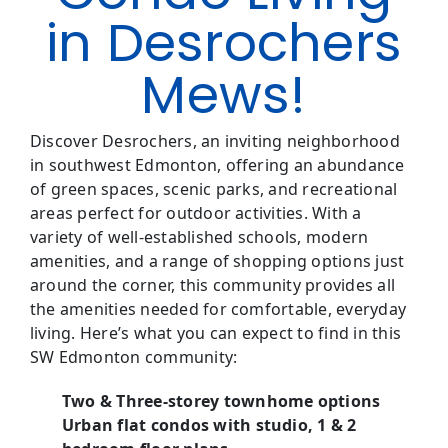
in Desrochers
Mews!
Discover Desrochers, an inviting neighborhood
in southwest Edmonton, offering an abundance
of green spaces, scenic parks, and recreational
areas perfect for outdoor activities. With a
variety of well-established schools, modern
amenities, and a range of shopping options just
around the corner, this community provides all
the amenities needed for comfortable, everyday
living. Here’s what you can expect to find in this
SW Edmonton community:
Two & Three-storey townhome options
Urban flat condos with studio, 1 & 2