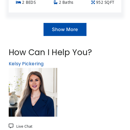
2 BEDS
2 Baths
952 SQFT
Show More
How Can I Help You?
Kelsy Pickering
Live Chat