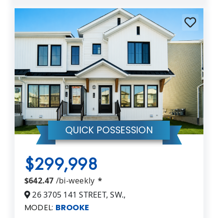
QUICK POSSESSION
$299,998
$642.47
/bi-weekly
*
26 3705 141 STREET, SW.,
MODEL:
BROOKE