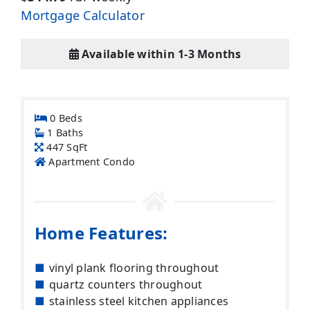
Mortgage Calculator
Available within 1-3 Months
0 Beds
1 Baths
447 SqFt
Apartment Condo
Home Features:
vinyl plank flooring throughout
quartz counters throughout
stainless steel kitchen appliances