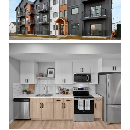
Realtor