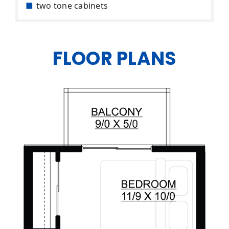
two tone cabinets
FLOOR PLANS