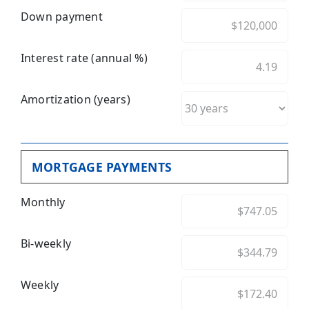
Down payment
Interest rate (annual %)
Amortization (years)
MORTGAGE PAYMENTS
Monthly
Bi-weekly
Weekly