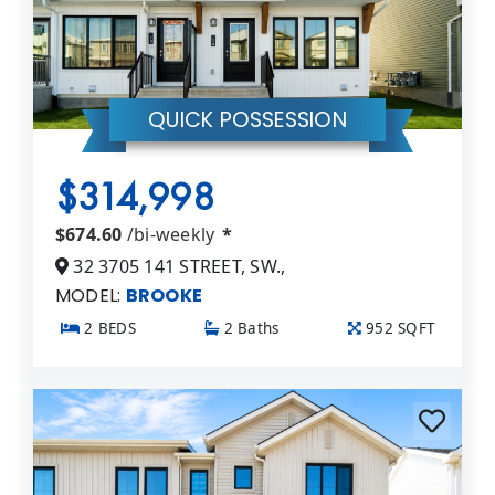
QUICK POSSESSION
$314,998
$674.60
/bi-weekly
*
32 3705 141 STREET, SW.,
MODEL:
BROOKE
2 BEDS
2 Baths
952 SQFT