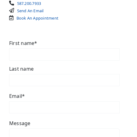
587.200.7933
Send An Email
Book An Appointment
First name
*
Last name
Email
*
Message