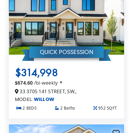
QUICK POSSESSION
$314,998
$674.60
/bi-weekly
*
33 3705 141 STREET, SW.,
MODEL:
WILLOW
2 BEDS
2 Baths
952 SQFT