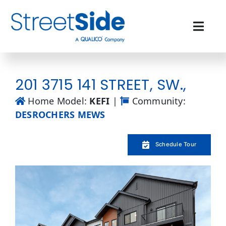
Skip
to
content
Toggl
Navig
Quick Possessions
201 3715 141 STREET, SW.,
Our Communities
Home Model:
KEFI
|
Community:
DESROCHERS MEWS
Why Streetside
Schedule Tour
Resources
Contact Us
Favourites