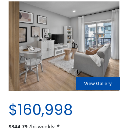
View Gallery
$160,998
$344.79
/bi-weekly
*