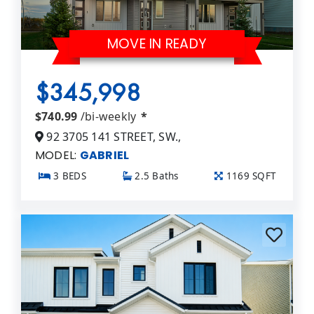
MOVE IN READY
$345,998
$740.99
/bi-weekly
*
92 3705 141 STREET, SW.,
MODEL:
GABRIEL
3 BEDS
2.5 Baths
1169 SQFT