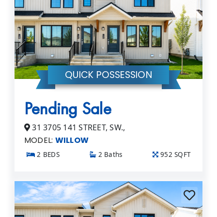
QUICK POSSESSION
Pending Sale
31 3705 141 STREET, SW.,
MODEL:
WILLOW
2 BEDS
2 Baths
952 SQFT