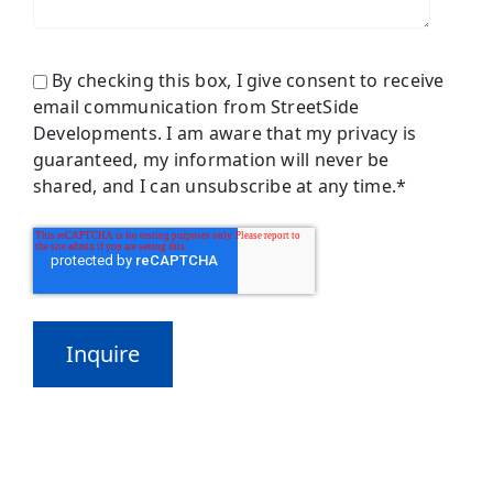
By checking this box, I give consent to receive
email communication from StreetSide
Developments. I am aware that my privacy is
guaranteed, my information will never be
shared, and I can unsubscribe at any time.
*