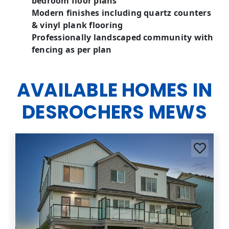
bedroom floor plans
Modern finishes including quartz counters
& vinyl plank flooring
Professionally landscaped community with
fencing as per plan
AVAILABLE HOMES IN
DESROCHERS MEWS