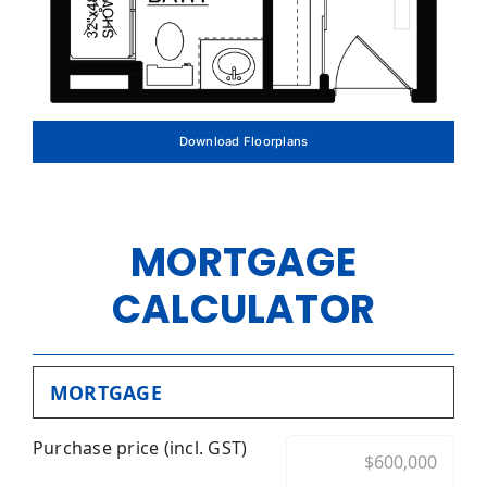
Download Floorplans
MORTGAGE
CALCULATOR
MORTGAGE
Purchase price (incl. GST)