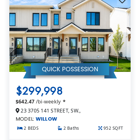
QUICK POSSESSION
$299,998
$642.47
/bi-weekly
*
23 3705 141 STREET, SW.,
MODEL:
WILLOW
2 BEDS
2 Baths
952 SQFT