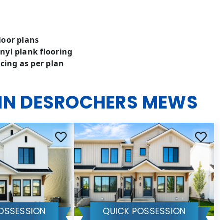
loor plans
nyl plank flooring
cing as per plan
 IN DESROCHERS MEWS
OSSESSION
QUICK POSSESSION