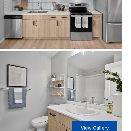
View Gallery