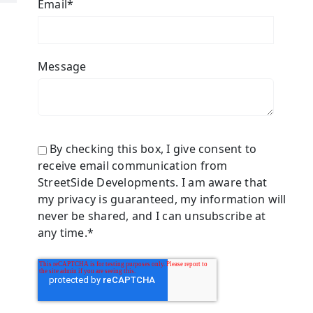
Email
*
Message
By checking this box, I give consent to
receive email communication from
StreetSide Developments. I am aware that
my privacy is guaranteed, my information will
never be shared, and I can unsubscribe at
any time.
*