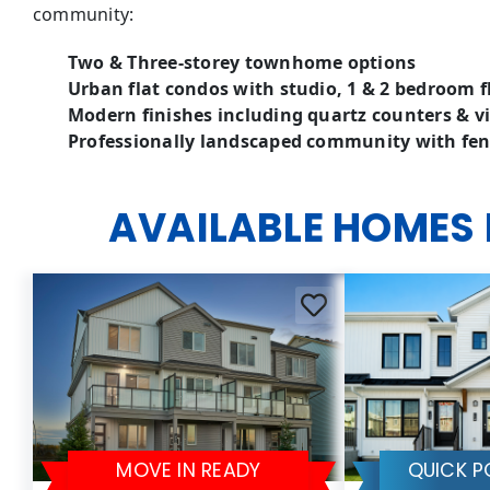
community:
Two & Three-storey townhome options
Urban flat condos with studio, 1 & 2 bedroom f
Modern finishes including quartz counters & vi
Professionally landscaped community with fen
AVAILABLE HOMES
MOVE IN READY
QUICK P