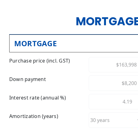
MORTGAGE
MORTGAGE
Purchase price (incl. GST)
Down payment
Interest rate (annual %)
Amortization (years)