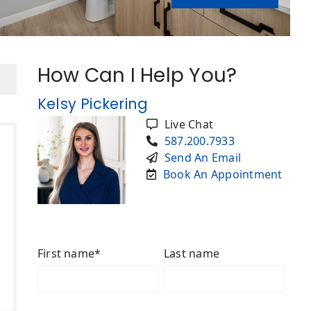
How Can I Help You?
Kelsy Pickering
Live Chat
587.200.7933
Send An Email
Book An Appointment
First name
*
Last name