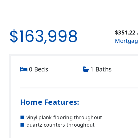
$163,998
$351.22
Mortgag
0 Beds
1 Baths
Home Features:
vinyl plank flooring throughout
quartz counters throughout