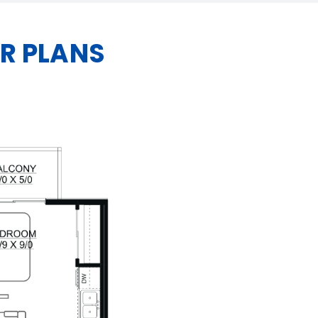
R PLANS