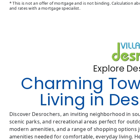
* This is not an offer of mortgage and is not binding. Calculation 
and rates with a mortgage specialist.
Explore D
Charming To
Living in D
Discover Desrochers, an inviting neighborhood in s
scenic parks, and recreational areas perfect for outdoo
modern amenities, and a range of shopping options ju
amenities needed for comfortable, everyday living. H