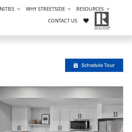
ITIES
WHY STREETSIDE
RESOURCES
CONTACT US
Schedule Tour