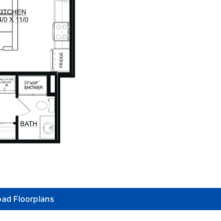
ad Floorplans