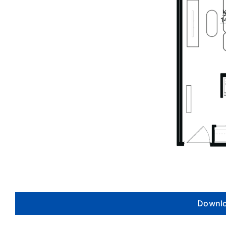
Downlo