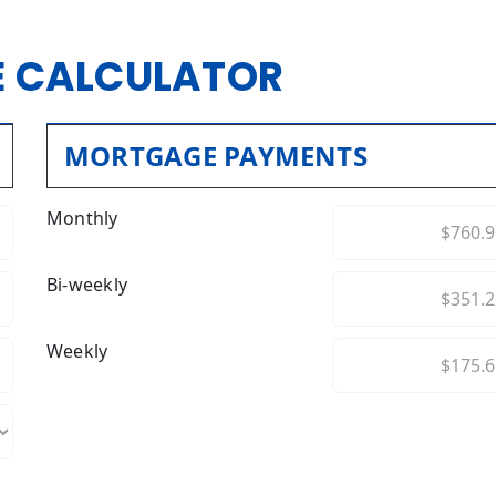
 CALCULATOR
MORTGAGE PAYMENTS
Monthly
Bi-weekly
Weekly