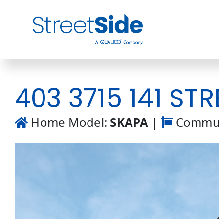
Skip
to
content
403 3715 141 STR
Home Model:
SKAPA
|
Commun