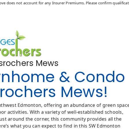
above does not account for any Insurer Premiums. Please confirm qualifica
esrochers Mews
wnhome & Condo
esrochers Mews!
outhwest Edmonton, offering an abundance of green space
r activities. With a variety of well-established schools,
st around the corner, this community provides all the
ere’s what you can expect to find in this SW Edmonton