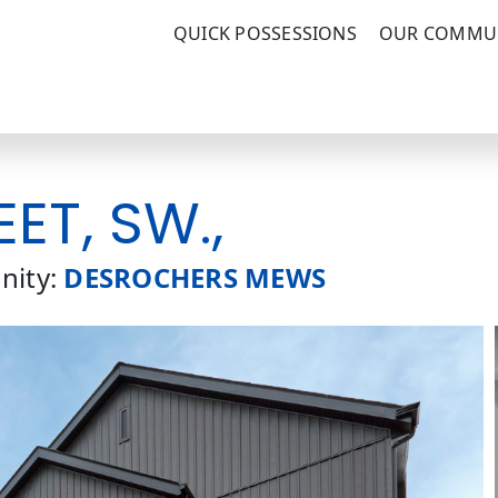
QUICK POSSESSIONS
OUR COMMUN
EET, SW.,
ity:
DESROCHERS MEWS