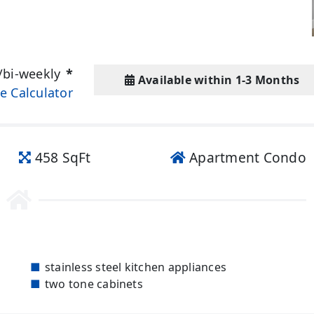
/bi-weekly
*
Available within 1-3 Months
e Calculator
458 SqFt
Apartment Condo
stainless steel kitchen appliances
two tone cabinets