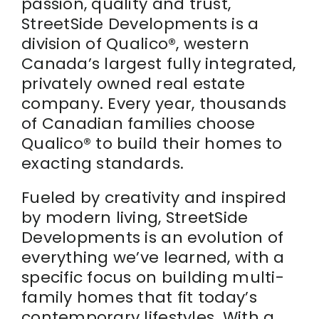
passion, quality and trust,
StreetSide Developments is a
Realtor
division of Qualico®, western
Canada’s largest fully integrated,
privately owned real estate
company. Every year, thousands
of Canadian families choose
Qualico® to build their homes to
exacting standards.
Fueled by creativity and inspired
by modern living, StreetSide
Developments is an evolution of
everything we’ve learned, with a
specific focus on building multi-
family homes that fit today’s
contemporary lifestyles. With a