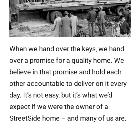
When we hand over the keys, we hand
over a promise for a quality home. We
believe in that promise and hold each
other accountable to deliver on it every
day. It’s not easy, but it’s what we’d
expect if we were the owner of a
StreetSide home – and many of us are.