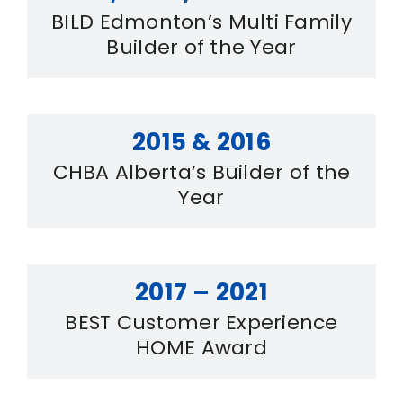
BILD Edmonton’s Multi Family
Builder of the Year
2015 & 2016
CHBA Alberta’s Builder of the
Year
2017 – 2021
BEST Customer Experience
HOME Award