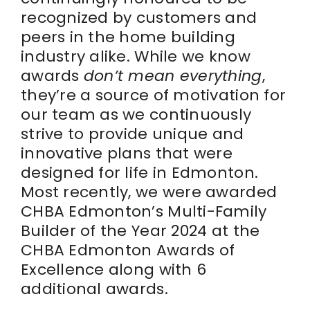
recognized by customers and
peers in the home building
industry alike. While we know
awards
don’t mean everything
,
they’re a source of motivation for
our team as we continuously
strive to provide unique and
innovative plans that were
designed for life in Edmonton.
Most recently, we were awarded
CHBA Edmonton’s Multi-Family
Builder of the Year 2024 at the
CHBA Edmonton Awards of
Excellence along with 6
additional awards.