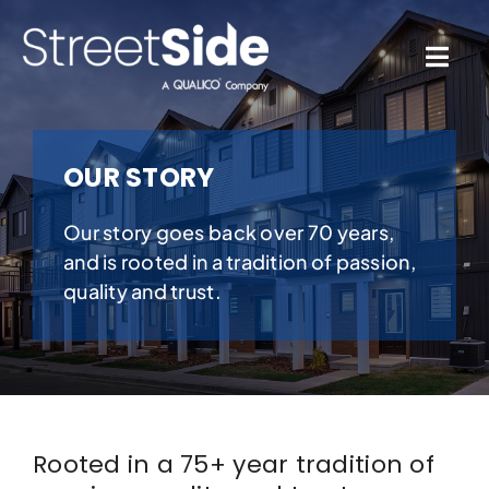
Skip
to
content
Togg
Navi
Quick Possessions
OUR STORY
Our Communities
Our story goes back over 70 years,
and is rooted in a tradition of passion,
Why Streetside
quality and trust.
Resources
Contact Us
Rooted in a 75+ year tradition of
Favourites