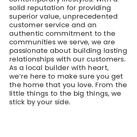
solid reputation for providing
superior value, unprecedented
customer service and an
authentic commitment to the
communities we serve, we are
passionate about building lasting
relationships with our customers.
As a local builder with heart,
we’re here to make sure you get
the home that you love. From the
little things to the big things, we
stick by your side.