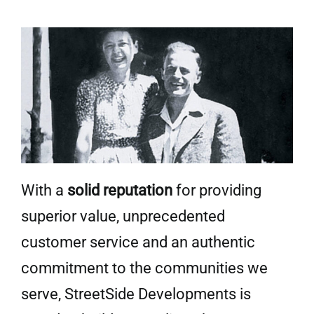
With a
solid reputation
for providing
superior value, unprecedented
customer service and an authentic
commitment to the communities we
serve, StreetSide Developments is