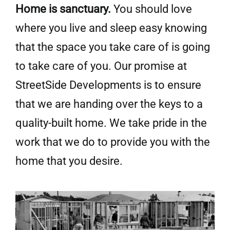
Home is sanctuary.
You should love
where you live and sleep easy
knowing
that the space you take care of is going
to take care of you. Our promise at
StreetSide Developments is to ensure
that we are handing over the keys to a
quality-built home. We take pride in the
work that we do to provide you with the
home that you desire.