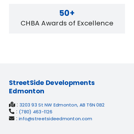
50+
CHBA Awards of Excellence
StreetSide Developments
Edmonton
:
3203 93 St NW Edmonton, AB T6N 0B2
:
(780) 463-1126
:
info@streetsideedmonton.com