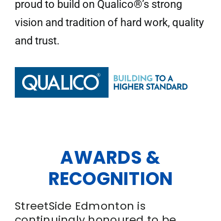
proud to build on Qualico®’s strong
vision and tradition of hard work, quality
and trust.
AWARDS &
RECOGNITION
StreetSide Edmonton is
continuingly honoured to be