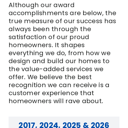
Although our award
accomplishments are below, the
true measure of our success has
always been through the
satisfaction of our proud
homeowners. It shapes
everything we do, from how we
design and build our homes to
the value-added services we
offer. We believe the best
recognition we can receive is a
customer experience that
homeowners will rave about.
2017, 2024, 2025 & 2026