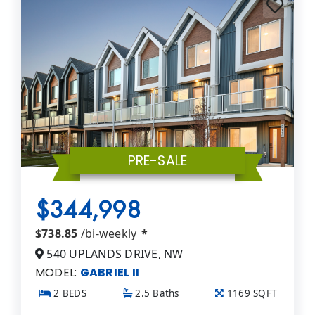
PRE-SALE
$344,998
$738.85
/bi-weekly
*
540 UPLANDS DRIVE, NW
MODEL:
GABRIEL II
2 BEDS
2.5 Baths
1169 SQFT