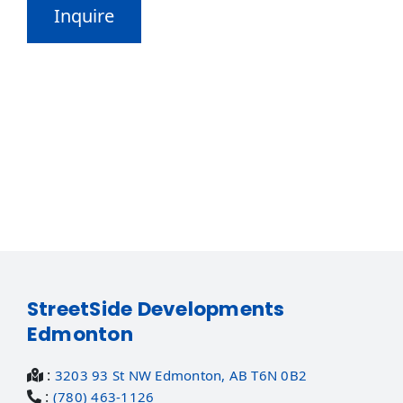
StreetSide Developments
Edmonton
:
3203 93 St NW Edmonton, AB T6N 0B2
:
(780) 463-1126