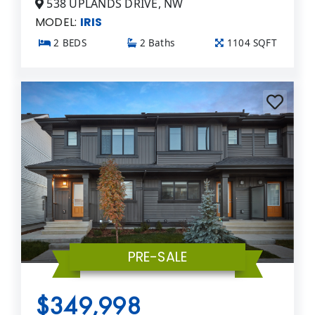
538 UPLANDS DRIVE, NW
MODEL:
IRIS
2 BEDS
2 Baths
1104 SQFT
PRE-SALE
$349,998