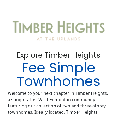
Explore Timber Heights
Fee Simple
Townhomes
Welcome to your next chapter in Timber Heights,
a sought-after West Edmonton community
featuring our collection of two and three-storey
townhomes. Ideally located, Timber Heights