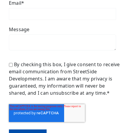
Email
*
Message
By checking this box, I give consent to receive
email communication from StreetSide
Developments. I am aware that my privacy is
guaranteed, my information will never be
shared, and I can unsubscribe at any time.
*