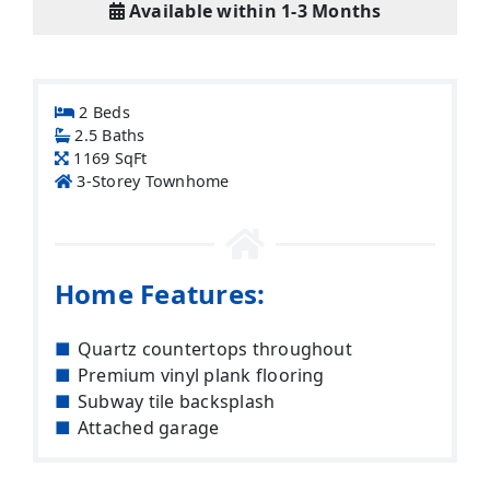
Available within 1-3 Months
2 Beds
2.5 Baths
1169 SqFt
3-Storey Townhome
Home Features:
Quartz countertops throughout
Premium vinyl plank flooring
Subway tile backsplash
Attached garage