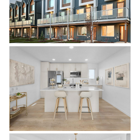
Realtor