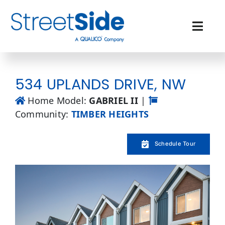
Skip
to
content
Toggl
Navig
Quick Possessions
534 UPLANDS DRIVE, NW
Our Communities
Home Model:
GABRIEL II
|
Community:
TIMBER HEIGHTS
Why Streetside
Schedule Tour
Resources
Contact Us
Favourites