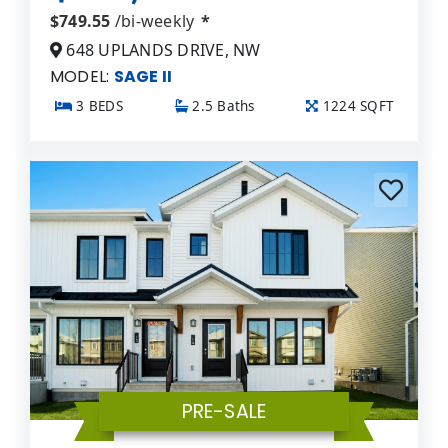
$749.55
/bi-weekly
*
648 UPLANDS DRIVE, NW
MODEL:
SAGE II
3 BEDS
2.5 Baths
1224 SQFT
PRE-SALE