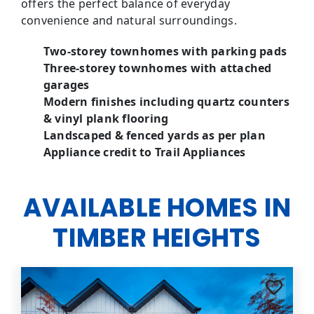
offers the perfect balance of everyday
convenience and natural surroundings.
Two-storey townhomes with parking pads
Three-storey townhomes with attached
garages
Modern finishes including quartz counters
& vinyl plank flooring
Landscaped & fenced yards as per plan
Appliance credit to Trail Appliances
AVAILABLE HOMES IN
TIMBER HEIGHTS