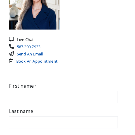
Live Chat
587.200.7933
Send An Email
Book An Appointment
First name
*
Last name