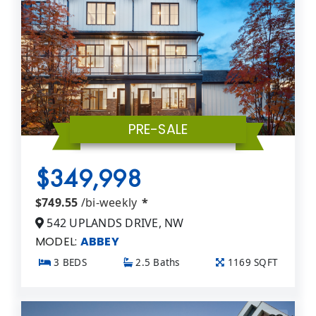
PRE-SALE
$349,998
$749.55
/bi-weekly
*
542 UPLANDS DRIVE, NW
MODEL:
ABBEY
3 BEDS
2.5 Baths
1169 SQFT