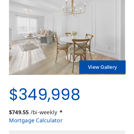
View Gallery
$349,998
$749.55
/bi-weekly
*
Mortgage Calculator