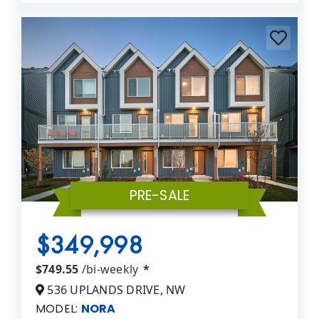
PRE-SALE
$349,998
$749.55
/bi-weekly
*
536 UPLANDS DRIVE, NW
MODEL:
NORA