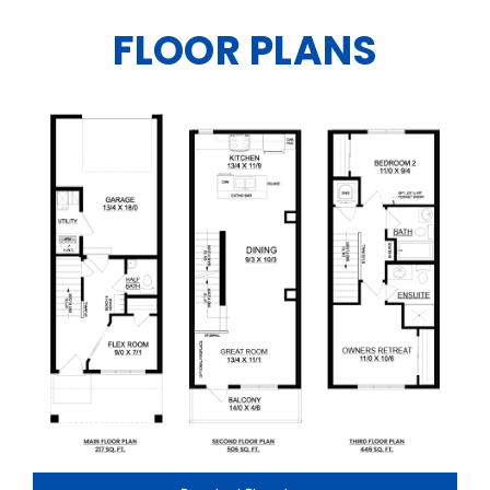
FLOOR PLANS