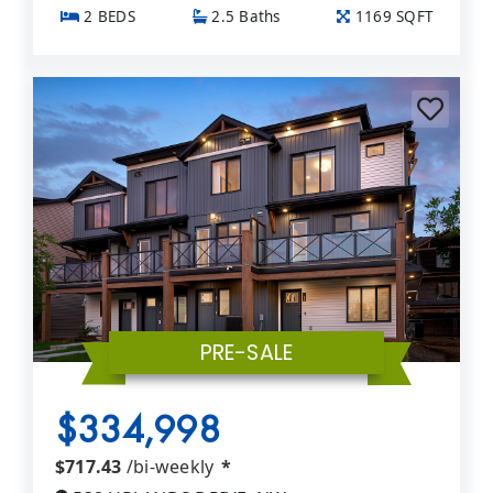
2 BEDS
2.5 Baths
1169 SQFT
PRE-SALE
$334,998
$717.43
/bi-weekly
*