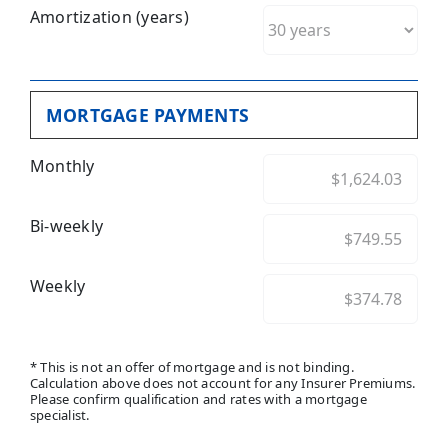
Amortization (years)
MORTGAGE PAYMENTS
Monthly
Bi-weekly
Weekly
* This is not an offer of mortgage and is not binding.
Calculation above does not account for any Insurer Premiums.
Please confirm qualification and rates with a mortgage
specialist.