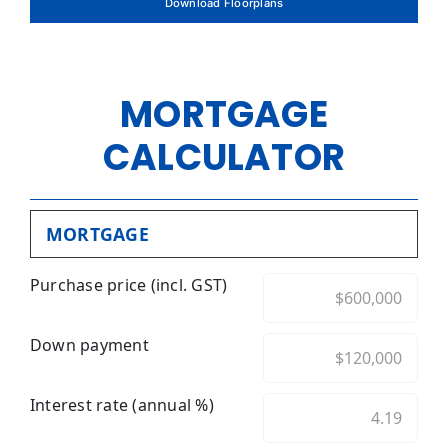
Download Floorplans
MORTGAGE
CALCULATOR
MORTGAGE
Purchase price (incl. GST)
Down payment
Interest rate (annual %)