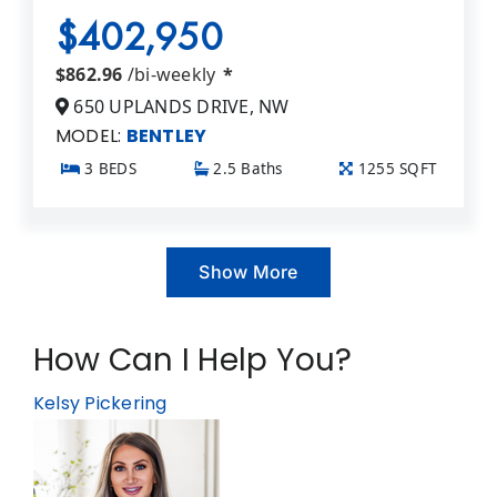
$402,950
$862.96
/bi-weekly
*
650 UPLANDS DRIVE, NW
MODEL:
BENTLEY
3 BEDS
2.5 Baths
1255 SQFT
Show More
How Can I Help You?
Kelsy Pickering