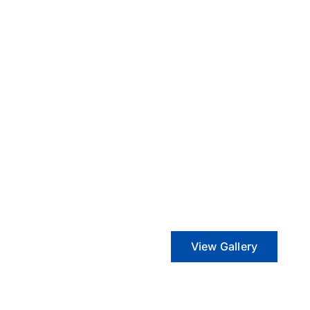
View Gallery