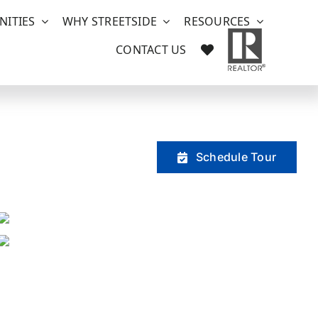
ITIES
WHY STREETSIDE
RESOURCES
CONTACT US
Schedule Tour