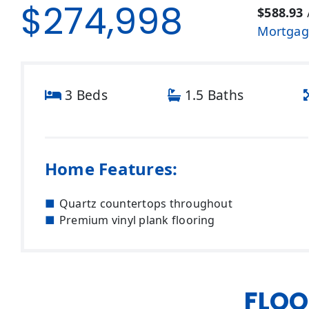
$274,998
$588.93
Mortgag
3 Beds
1.5 Baths
Home Features:
Quartz countertops throughout
Premium vinyl plank flooring
FLOO