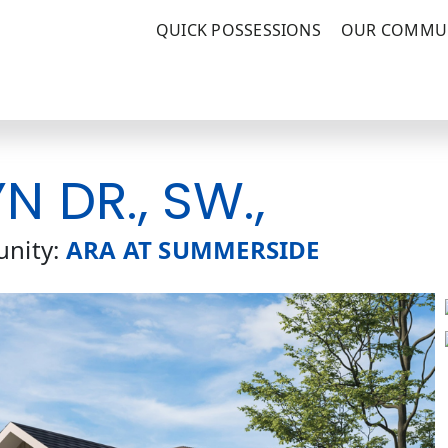
QUICK POSSESSIONS
OUR COMMUN
 DR., SW.,
nity:
ARA AT SUMMERSIDE