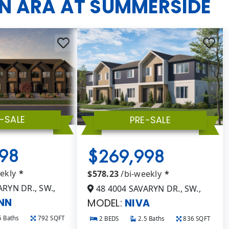
IN ARA AT SUMMERSIDE
-SALE
PRE-SALE
98
$269,998
eekly
*
$578.23
/bi-weekly
*
RYN DR., SW.,
48 4004 SAVARYN DR., SW.,
NN
MODEL:
NIVA
5 Baths
792 SQFT
2 BEDS
2.5 Baths
836 SQFT