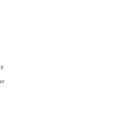
oy
or