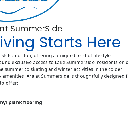
a at SummerSide
ving Starts Here
SE Edmonton, offering a unique blend of lifestyle,
ound exclusive access to Lake Summerside, residents enj
 summer to skating and winter activities in the colder
 amenities, Ara at Summerside is thoughtfully designed f
o offer:
nyl plank flooring