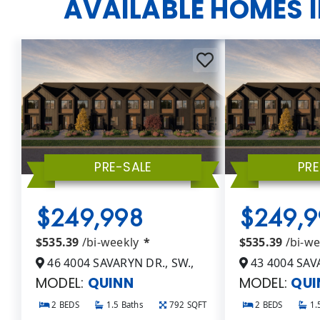
AVAILABLE HOMES 
PRE-SALE
PRE
$249,998
$249,9
$535.39
/bi-weekly
*
$535.39
/bi-w
46 4004 SAVARYN DR., SW.,
43 4004 SAVA
MODEL:
QUINN
MODEL:
QUI
2 BEDS
1.5 Baths
792 SQFT
2 BEDS
1.