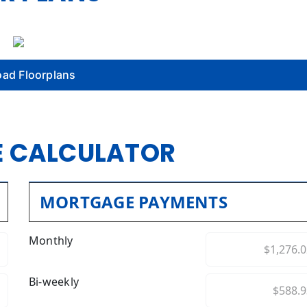
ad Floorplans
 CALCULATOR
MORTGAGE PAYMENTS
Monthly
Bi-weekly