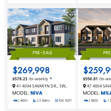
PRE-SALE
PRE
$269,998
$259,9
$578.23
/bi-weekly
*
$556.81
/bi-w
41 4004 SAVARYN DR., SW.,
47 4004 SAVA
MODEL:
NIVA
MODEL:
MIL
2 BEDS
2.5 Baths
836 SQFT
2 BEDS
1.