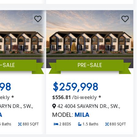
-SALE
PRE-SALE
98
$259,998
eekly
*
$556.81
/bi-weekly
*
RYN DR., SW.,
42 4004 SAVARYN DR., SW.,
A
MODEL:
MILA
5 Baths
880 SQFT
2 BEDS
1.5 Baths
880 SQFT