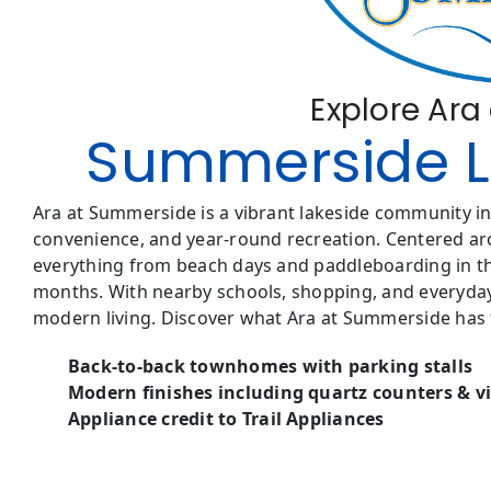
Explore Ar
Summerside Li
Ara at Summerside is a vibrant lakeside community in 
convenience, and year-round recreation. Centered ar
everything from beach days and paddleboarding in the
months. With nearby schools, shopping, and everyday
modern living. Discover what Ara at Summerside has t
Back-to-back townhomes with parking stalls
Modern finishes including quartz counters & vi
Appliance credit to Trail Appliances