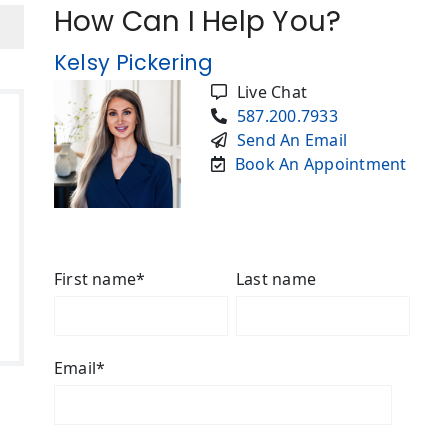
How Can I Help You?
Kelsy Pickering
Live Chat
587.200.7933
Send An Email
Book An Appointment
First name
*
Last name
Email
*