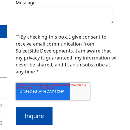
Message
By checking this box, I give consent to
receive email communication from
StreetSide Developments. I am aware that
my privacy is guaranteed, my information will
never be shared, and I can unsubscribe at
any time.
*