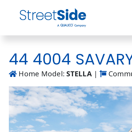
Skip
to
content
44 4004 SAVARYN
Home Model:
STELLA
|
Commu