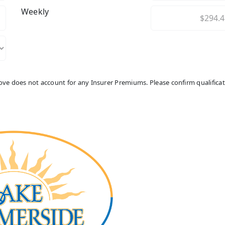
Weekly
above does not account for any Insurer Premiums. Please confirm qualifica