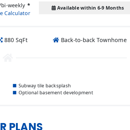
/bi-weekly
*
Available within 6-9 Months
e Calculator
880 SqFt
Back-to-back Townhome
Subway tile backsplash
Optional basement development
R PLANS