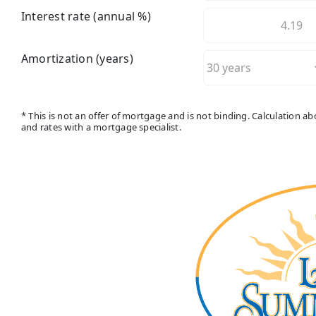
Interest rate (annual %)
Amortization (years)
* This is not an offer of mortgage and is not binding. Calculation 
and rates with a mortgage specialist.