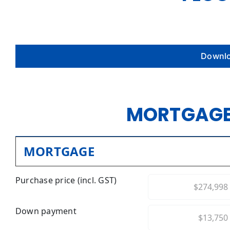
Downlo
MORTGAGE
MORTGAGE
Purchase price (incl. GST)
Down payment