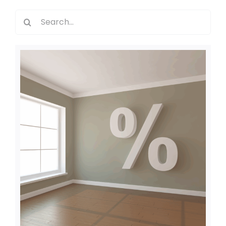
Search
for: