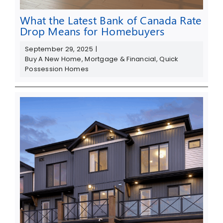
What the Latest Bank of Canada Rate
Drop Means for Homebuyers
September 29, 2025
|
Buy A New Home
,
Mortgage & Financial
,
Quick
Possession Homes