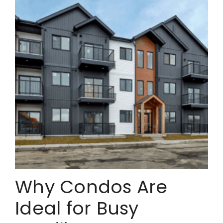
Why Condos Are
Ideal for Busy