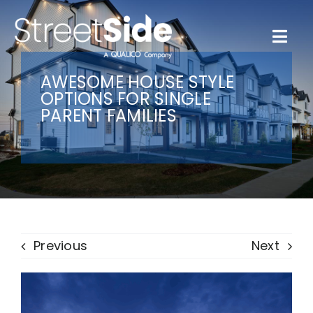
Skip
to
content
Togg
Navi
Quick Possessions
AWESOME HOUSE STYLE
OPTIONS FOR SINGLE
PARENT FAMILIES
Our Communities
Why Streetside
Resources
Previous
Next
Contact Us
Favourites