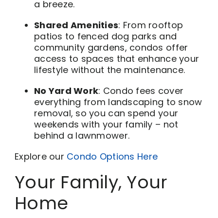
a breeze.
Shared Amenities
: From rooftop
patios to fenced dog parks and
community gardens, condos offer
access to spaces that enhance your
lifestyle without the maintenance.
No Yard Work
: Condo fees cover
everything from landscaping to snow
removal, so you can spend your
weekends with your family – not
behind a lawnmower.
Explore our
Condo Options Here
Your Family, Your
Home