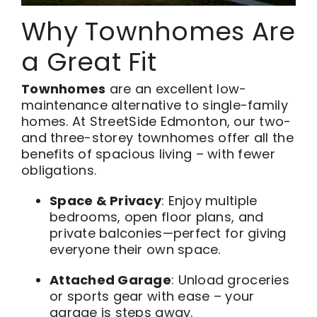
Why Townhomes Are
a Great Fit
Townhomes
are an excellent low-
maintenance alternative to single-family
homes. At StreetSide Edmonton, our two-
and three-storey townhomes offer all the
benefits of spacious living – with fewer
obligations.
Space & Privacy
: Enjoy multiple
bedrooms, open floor plans, and
private balconies—perfect for giving
everyone their own space.
Attached Garage
: Unload groceries
or sports gear with ease – your
garage is steps away.