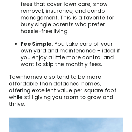
fees that cover lawn care, snow
removal, insurance, and condo
management. This is a favorite for
busy single parents who prefer
hassle-free living.
Fee Simple
: You take care of your
own yard and maintenance – ideal if
you enjoy a little more control and
want to skip the monthly fees.
Townhomes also tend to be more
affordable than detached homes,
offering excellent value per square foot
while still giving you room to grow and
thrive.