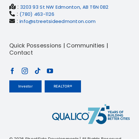
:
3203 93 St NW Edmonton, AB T6N 0B2
:
(780) 463-1126
:
info@streetsideedmonton.com
Quick Possessions
|
Communities
|
Contact
Investor
REALTOR®
©
2026 StreetSide Developments | All Rights Reserved