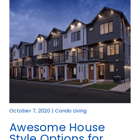
Realtor
October 7, 2020
|
Condo Living
Awesome House
Style Options for