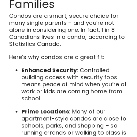
Families
Condos are a smart, secure choice for
many single parents – and you’re not
alone in considering one. In fact, 1 in 8
Canadians lives in a condo, according to
Statistics Canada.
Here’s why condos are a great fit:
Enhanced Security
: Controlled
building access with security fobs
means peace of mind when you’re at
work or kids are coming home from
school.
Prime Locations
: Many of our
apartment-style condos are close to
schools, parks, and shopping – so
running errands or walking to class is