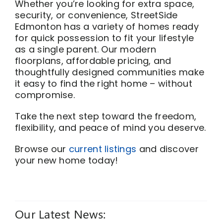
Whether you’re looking for extra space,
security, or convenience, StreetSide
Edmonton has a variety of homes ready
for quick possession to fit your lifestyle
as a single parent. Our modern
floorplans, affordable pricing, and
thoughtfully designed communities make
it easy to find the right home – without
compromise.
Take the next step toward the freedom,
flexibility, and peace of mind you deserve.
Browse our
current listings
and discover
your new home today!
Our Latest News: