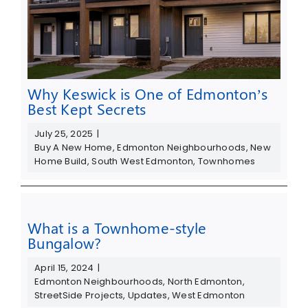
Why Keswick is One of Edmonton’s
Best Kept Secrets
July 25, 2025
|
Buy A New Home
,
Edmonton Neighbourhoods
,
New
Home Build
,
South West Edmonton
,
Townhomes
What is a Townhome-style
Bungalow?
April 15, 2024
|
Edmonton Neighbourhoods
,
North Edmonton
,
StreetSide Projects
,
Updates
,
West Edmonton