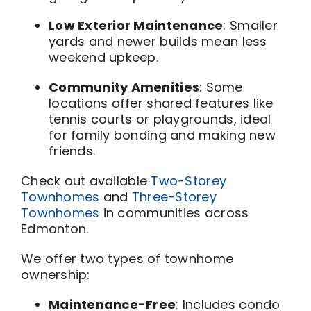
Low Exterior Maintenance
: Smaller
yards and newer builds mean less
weekend upkeep.
Community Amenities
: Some
locations offer shared features like
tennis courts or playgrounds, ideal
for family bonding and making new
friends.
Check out available
Two-Storey
Townhomes
and
Three-Storey
Townhomes
in communities across
Edmonton.
We offer two types of townhome
ownership:
Maintenance-Free
: Includes condo