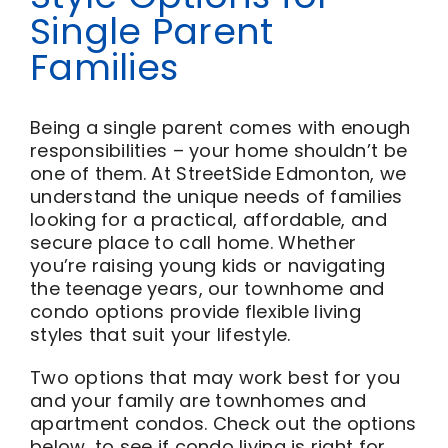
Single Parent
Families
Being a single parent comes with enough
responsibilities – your home shouldn’t be
one of them. At StreetSide Edmonton, we
understand the unique needs of families
looking for a practical, affordable, and
secure place to call home. Whether
you’re raising young kids or navigating
the teenage years, our townhome and
condo options provide flexible living
styles that suit your lifestyle.
Two options that may work best for you
and your family are townhomes and
apartment condos. Check out the options
below, to see if condo living is right for