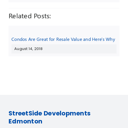
Related Posts:
Condos Are Great for Resale Value and Here's Why
August 14, 2018
StreetSide Developments
Edmonton