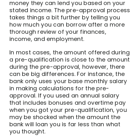
money they can lend you based on your
stated income. The pre-approval process
takes things a bit further by telling you
how much you can borrow after a more
thorough review of your finances,
income, and employment.
In most cases, the amount offered during
a pre-qualification is close to the amount
during the pre-approval, however, there
can be big differences. For instance, the
bank only uses your base monthly salary
in making calculations for the pre-
approval. If you used an annual salary
that includes bonuses and overtime pay
when you got your pre-qualification, you
may be shocked when the amount the
bank will loan you is far less than what
you thought.