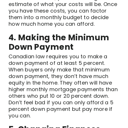
estimate of what your costs will be. Once
you have these costs, you can factor
them into a monthly budget to decide
how much home you can afford.
4. Making the Minimum
Down Payment
Canadian law requires you to make a
down payment of at least 5 percent.
When buyers only make that minimum
down payment, they don’t have much
equity in the home. They often will have
higher monthly mortgage payments than
others who put 10 or 20 percent down.
Don’t feel bad if you can only afford a 5
percent down payment but pay more if
you can.