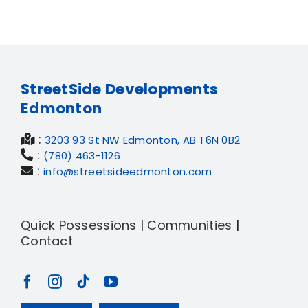
StreetSide Developments
Edmonton
:
3203 93 St NW Edmonton, AB T6N 0B2
:
(780) 463-1126
:
info@streetsideedmonton.com
Quick Possessions
|
Communities
|
Contact