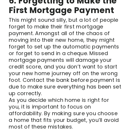
6. Forgetting to Make the
First Mortgage Payment
This might sound silly, but a lot of people
forget to make their first mortgage
payment. Amongst all of the chaos of
moving into their new home, they might
forget to set up the automatic payments
or forget to send in a cheque. Missed
mortgage payments will damage your
credit score, and you don’t want to start
your new home journey off on the wrong
foot. Contact the bank before payment is
due to make sure everything has been set
up correctly.
As you decide which home is right for
you, it is important to focus on
affordability. By making sure you choose
a home that fits your budget, you’ll avoid
most of these mistakes.