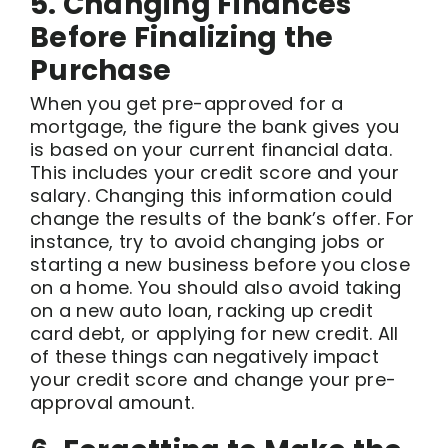
5. Changing Finances
Before Finalizing the
Purchase
When you get pre-approved for a
mortgage, the figure the bank gives you
is based on your current financial data.
This includes your credit score and your
salary. Changing this information could
change the results of the bank’s offer. For
instance, try to avoid changing jobs or
starting a new business before you close
on a home. You should also avoid taking
on a new auto loan, racking up credit
card debt, or applying for new credit. All
of these things can negatively impact
your credit score and change your pre-
approval amount.