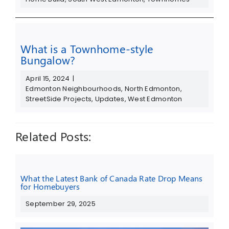
What is a Townhome-style
Bungalow?
April 15, 2024
|
Edmonton Neighbourhoods
,
North Edmonton
,
StreetSide Projects
,
Updates
,
West Edmonton
Related Posts:
What the Latest Bank of Canada Rate Drop Means
for Homebuyers
September 29, 2025