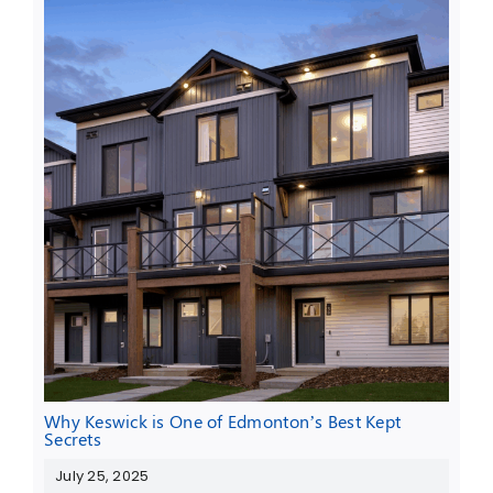
Why Keswick is One of Edmonton’s Best Kept
Secrets
July 25, 2025