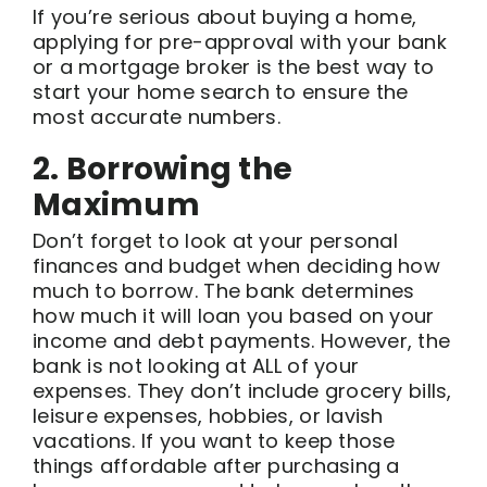
If you’re serious about buying a home,
applying for pre-approval with your bank
or a mortgage broker is the best way to
start your home search to ensure the
most accurate numbers.
2. Borrowing the
Maximum
Don’t forget to look at your personal
finances and budget when deciding how
much to borrow. The bank determines
how much it will loan you based on your
income and debt payments. However, the
bank is not looking at ALL of your
expenses. They don’t include grocery bills,
leisure expenses, hobbies, or lavish
vacations. If you want to keep those
things affordable after purchasing a