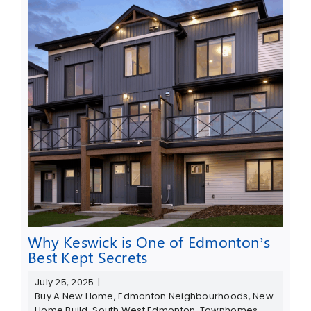
Why Keswick is One of Edmonton’s
Best Kept Secrets
July 25, 2025
|
Buy A New Home
,
Edmonton Neighbourhoods
,
New
Home Build
,
South West Edmonton
,
Townhomes