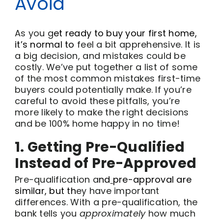
Avoid
As you g
et ready
to buy your first home,
it’s norma
l to
feel a bit apprehensive. It is
a big decision, and mistakes could be
costly. We’ve put together a list of some
of the most common mistakes first-time
buyers could potentially make. If you’re
careful to avoid these pitfalls, you’re
more likely to make the right decisions
and be 100% home happy in no time!
1. Getting Pre-Qualified
Instead of Pre-Approved
Pre-qualification a
nd
pre-approval are
similar, but th
ey have important
differences. With a pre-qualification, the
bank tells you
approximately
how much