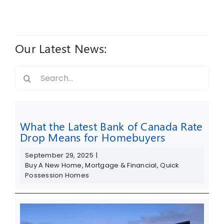
Our Latest News:
Search
for:
What the Latest Bank of Canada Rate
Drop Means for Homebuyers
September 29, 2025
|
Buy A New Home
,
Mortgage & Financial
,
Quick
Possession Homes