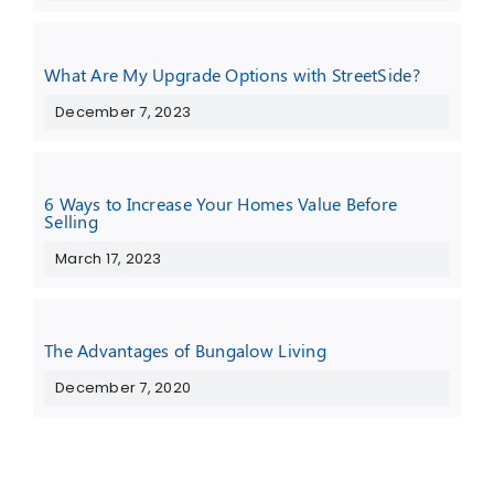
What Are My Upgrade Options with StreetSide?
December 7, 2023
6 Ways to Increase Your Homes Value Before
Selling
March 17, 2023
The Advantages of Bungalow Living
December 7, 2020