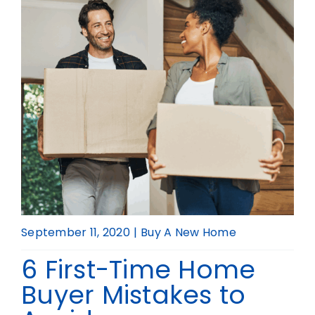
Realtor
September 11, 2020
|
Buy A New Home
6 First-Time Home
Buyer Mistakes to