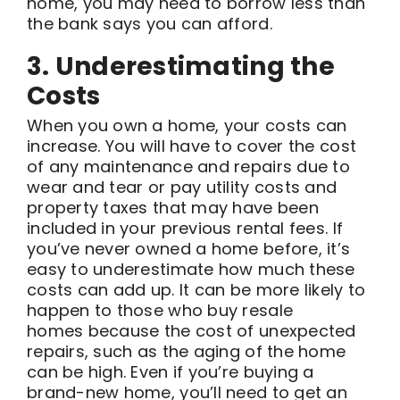
home, you may need to borrow less than
the bank says you can afford.
3. Underestimating the
Costs
When you own a home, your costs can
increase. You will have to cover the cost
of any maintenance and repairs due to
wear and tear or pay utility costs and
property taxes that may have been
included in your previous rental fees. If
you’ve never owned a home before, it’s
easy to underestimate how much these
costs can add up. It can be more likely to
happen to those who buy resale
homes because the cost of unexpected
repairs, such as the aging of the home
can be high. Even if you’re buying a
brand-new home, you’ll need to get an