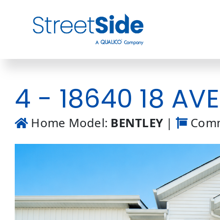
Skip
to
content
4 - 18640 18 AV
Home Model:
BENTLEY
|
Comm