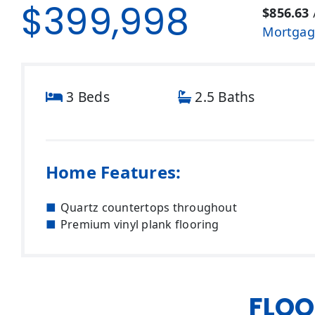
$399,998
$856.63
Mortgag
3 Beds
2.5 Baths
Home Features:
Quartz countertops throughout
Premium vinyl plank flooring
FLOO