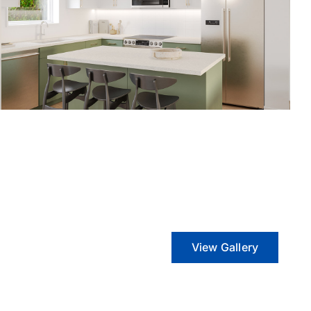
View Gallery