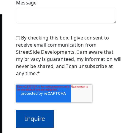
Message
By checking this box, I give consent to
receive email communication from
StreetSide Developments. I am aware that
my privacy is guaranteed, my information will
never be shared, and I can unsubscribe at
any time.
*