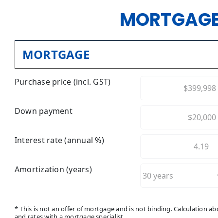
MORTGAGE
MORTGAGE
Purchase price (incl. GST)
Down payment
Interest rate (annual %)
Amortization (years)
* This is not an offer of mortgage and is not binding. Calculation 
and rates with a mortgage specialist.