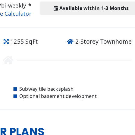
/bi-weekly
*
Available within 1-3 Months
e Calculator
1255 SqFt
2-Storey Townhome
Subway tile backsplash
Optional basement development
R PLANS