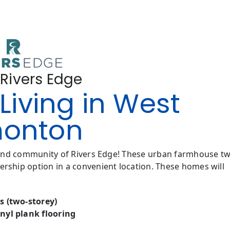
 Rivers Edge
Living in West
onton
 end community of Rivers Edge! These urban farmhouse t
ship option in a convenient location. These homes will
s (two-storey)
nyl plank flooring