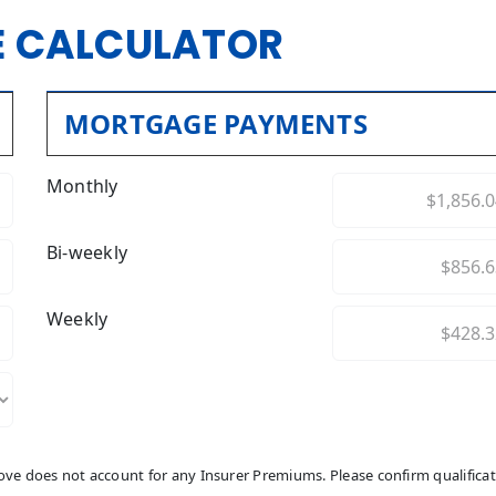
 CALCULATOR
MORTGAGE PAYMENTS
Monthly
Bi-weekly
Weekly
above does not account for any Insurer Premiums. Please confirm qualifica