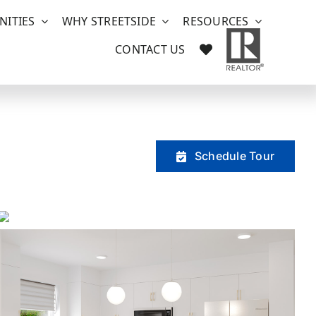
ITIES
WHY STREETSIDE
RESOURCES
CONTACT US
Schedule Tour