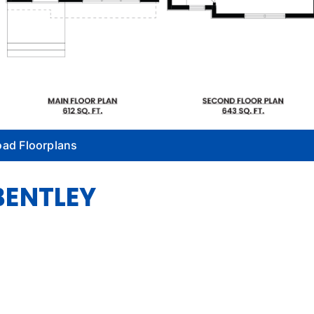
ad Floorplans
BENTLEY