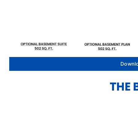
Downlo
THE 