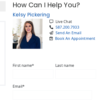
How Can I Help You?
Kelsy Pickering
Live Chat
587.200.7933
Send An Email
Book An Appointment
First name
*
Last name
Email
*