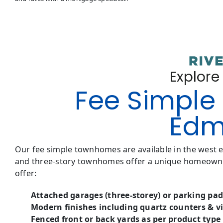
Explore
Fee Simple 
Edm
Our fee simple townhomes are available in the west
and three-story townhomes offer a unique homeowner
offer:
Attached garages (three-storey) or parking pad
Modern finishes including quartz counters & vi
Fenced front or back yards as per product type