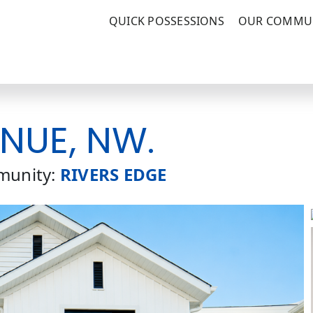
QUICK POSSESSIONS
OUR COMMUN
ENUE, NW.
unity:
RIVERS EDGE