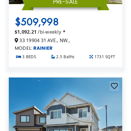
PRE-SALE
$509,998
$1,092.21
/bi-weekly
*
33 19904 31 AVE., NW.,
MODEL:
RAINIER
3 BEDS
2.5 Baths
1731 SQFT