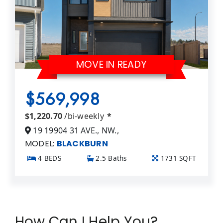
MOVE IN READY
$569,998
$1,220.70
/bi-weekly
*
19 19904 31 AVE., NW.,
MODEL:
BLACKBURN
4 BEDS
2.5 Baths
1731 SQFT
How Can I Help You?