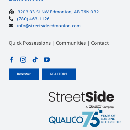
:
3203 93 St NW Edmonton, AB T6N 0B2
:
(780) 463-1126
:
info@streetsideedmonton.com
Quick Possessions
|
Communities
|
Contact
Investor
REALTOR®